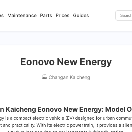
ws
Maintenance
Parts
Prices
Guides
Eonovo New Energy
🏭 Changan Kaicheng
n Kaicheng Eonovo New Energy: Model O
 a compact electric vehicle (EV) designed for urban commuting 
 and practicality. With its electric powertrain, it provides a sil