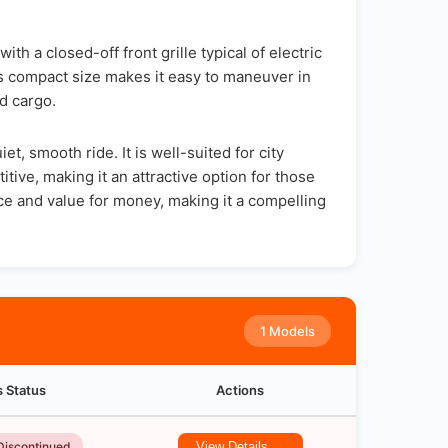
 a closed-off front grille typical of electric
's compact size makes it easy to maneuver in
d cargo.
, smooth ride. It is well-suited for city
tive, making it an attractive option for those
e and value for money, making it a compelling
1 Models
s Status
Actions
Discontinued
View Details →