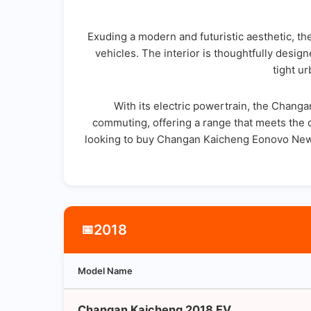
Exuding a modern and futuristic aesthetic, th
vehicles. The interior is thoughtfully desi
tight u
With its electric powertrain, the Changa
commuting, offering a range that meets the da
looking to buy Changan Kaicheng Eonovo New E
2018
📅
Model Name
Changan Kaicheng 2018 EV