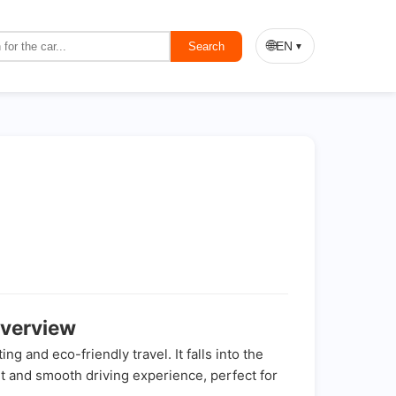
🌐
EN
Search
▼
verview
and eco-friendly travel. It falls into the
ent and smooth driving experience, perfect for