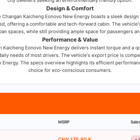
city dwellers seeking an environmentally friendly option.
Design & Comfort
e Changan Kaicheng Eonovo New Energy boasts a sleek design with
gned, offering a comfortable and tech-forward cabin. The vehicle
rban spaces, while still providing ample space for passengers an
Performance & Value
n Kaicheng Eonovo New Energy delivers instant torque and a quiet
ily needs of most drivers. The vehicle's export price is competi
nergy. The specs overview highlights its efficient performanc
choice for eco-conscious consumers.
MSRP
Sale
CNY 175.80 K
✗ 