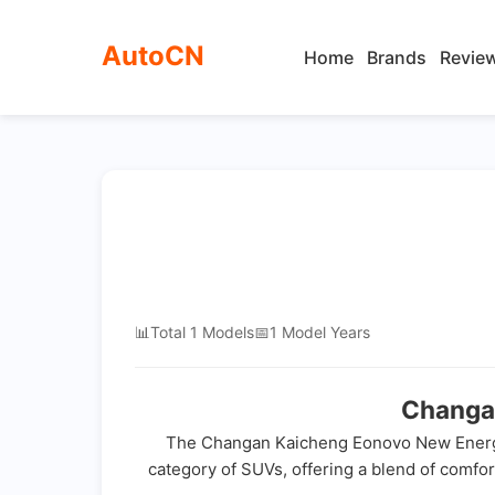
AutoCN
Home
Brands
Revie
📊
Total 1 Models
📅
1 Model Years
Changa
The Changan Kaicheng Eonovo New Energy is
category of SUVs, offering a blend of comfort