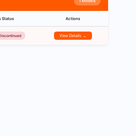
1 Models
s Status
Actions
Discontinued
View Details →