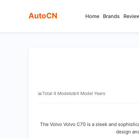
AutoCN
Home
Brands
Revie
📊
Total 4 Models
📅
4 Model Years
The Volvo Volvo C70 is a sleek and sophisti
design and