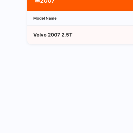
2007
📅
Model Name
Volvo 2007 2.5T