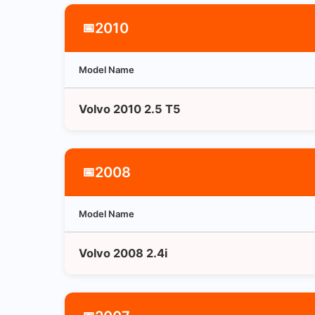
2010
📅
Model Name
Volvo 2010 2.5 T5
2008
📅
Model Name
Volvo 2008 2.4i