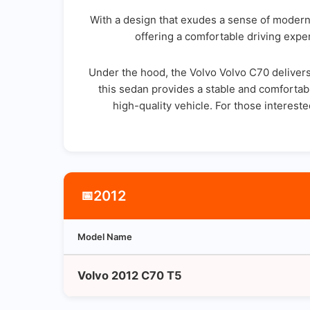
With a design that exudes a sense of modern 
offering a comfortable driving exper
Under the hood, the Volvo Volvo C70 delivers
this sedan provides a stable and comfortabl
high-quality vehicle. For those interest
2012
📅
Model Name
Volvo 2012 C70 T5