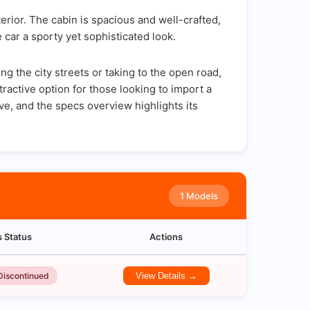
rior. The cabin is spacious and well-crafted,
 car a sporty yet sophisticated look.
 the city streets or taking to the open road,
ractive option for those looking to import a
ve, and the specs overview highlights its
1 Models
s Status
Actions
Discontinued
View Details →