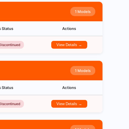
1 Models
s Status
Actions
Discontinued
View Details →
1 Models
s Status
Actions
Discontinued
View Details →