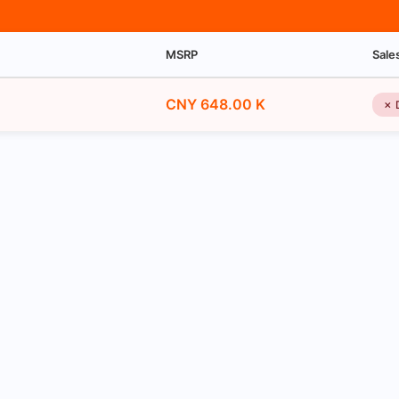
MSRP
Sale
CNY 648.00 K
✗ 