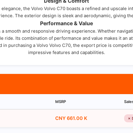
Design & Comfort
elegance, the Volvo Volvo C70 boasts a refined and upscale inte
ience. The exterior design is sleek and aerodynamic, giving the
Performance & Value
 a smooth and responsive driving experience. Whether navigating
e ride. Its combination of performance and value makes it an att
ed in purchasing a Volvo Volvo C70, the export price is competiti
impressive features and capabilities.
MSRP
Sale
CNY 661.00 K
✗ 