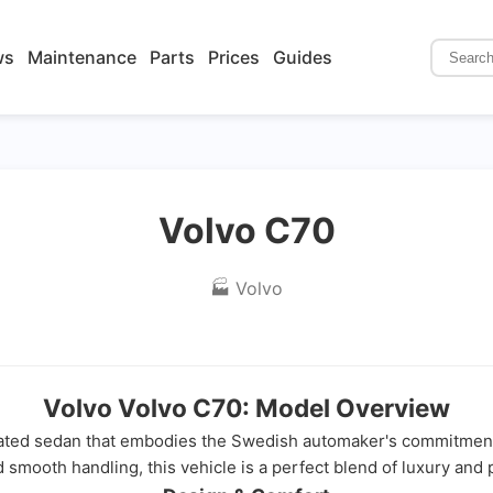
ws
Maintenance
Parts
Prices
Guides
Volvo C70
🏭 Volvo
Volvo Volvo C70: Model Overview
cated sedan that embodies the Swedish automaker's commitment 
 smooth handling, this vehicle is a perfect blend of luxury and pr