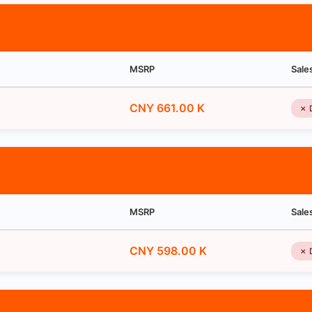
MSRP
Sale
CNY 661.00 K
✗ 
MSRP
Sale
CNY 598.00 K
✗ 