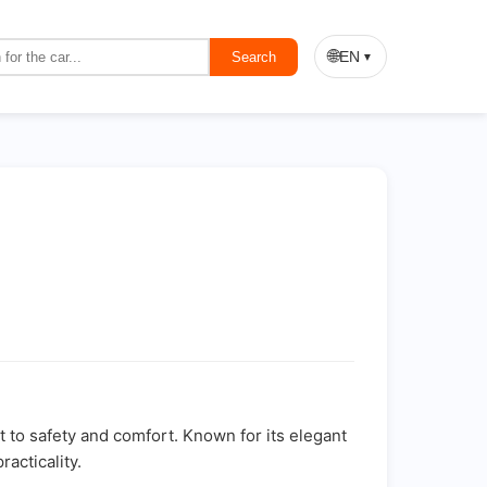
🌐
EN
Search
▼
to safety and comfort. Known for its elegant
acticality.