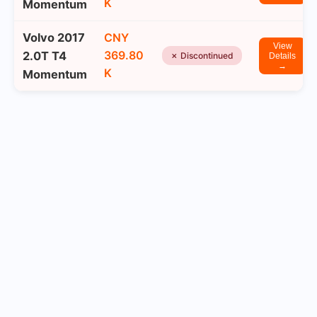
K
Momentum
Volvo 2017
CNY
View
369.80
2.0T T4
✗ Discontinued
Details
→
K
Momentum