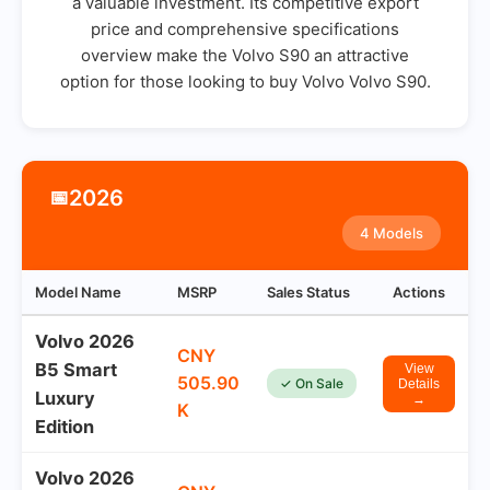
a valuable investment. Its competitive export
price and comprehensive specifications
overview make the Volvo S90 an attractive
option for those looking to buy Volvo Volvo S90.
2026
📅
4 Models
Model Name
MSRP
Sales Status
Actions
Volvo 2026
CNY
B5 Smart
View
505.90
✓ On Sale
Details
Luxury
→
K
Edition
Volvo 2026