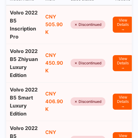
Volvo 2022
CNY
B5
View
505.90
✗ Discontinued
Details
Inscription
→
K
Pro
Volvo 2022
CNY
B5 Zhiyuan
View
450.90
✗ Discontinued
Details
Luxury
→
K
Edition
Volvo 2022
CNY
B5 Smart
View
406.90
✗ Discontinued
Details
Luxury
→
K
Edition
Volvo 2022
CNY
B5
View