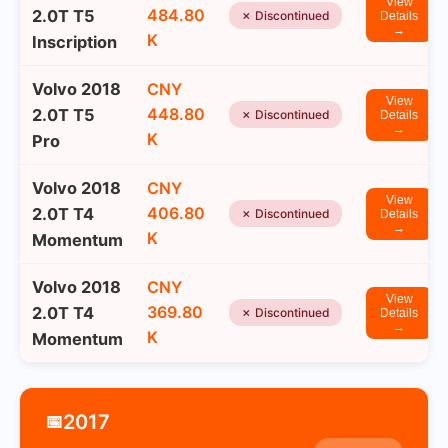
View
484.80
2.0T T5
✗ Discontinued
Details
→
K
Inscription
Volvo 2018
CNY
View
448.80
2.0T T5
✗ Discontinued
Details
→
K
Pro
Volvo 2018
CNY
View
406.80
2.0T T4
✗ Discontinued
Details
→
K
Momentum
Volvo 2018
CNY
View
369.80
2.0T T4
✗ Discontinued
Details
→
K
Momentum
2017
📅