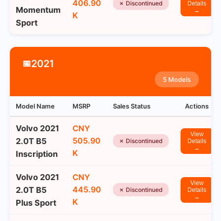
406.90
✗ Discontinued
Details
Momentum
→
K
Sport
2021
📅
5 Models
Model Name
MSRP
Sales Status
Actions
Volvo 2021
CNY
View
505.90
2.0T B5
✗ Discontinued
Details
→
K
Inscription
Volvo 2021
CNY
View
445.90
2.0T B5
✗ Discontinued
Details
→
K
Plus Sport