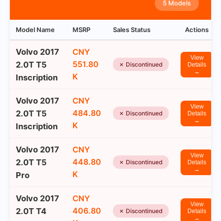
5 Models
Model Name
MSRP
Sales Status
Actions
Volvo 2017
CNY
View
551.80
2.0T T5
✗ Discontinued
Details
→
K
Inscription
Volvo 2017
CNY
View
484.80
2.0T T5
✗ Discontinued
Details
→
K
Inscription
Volvo 2017
CNY
View
448.80
2.0T T5
✗ Discontinued
Details
→
K
Pro
Volvo 2017
CNY
View
406.80
2.0T T4
✗ Discontinued
Details
→