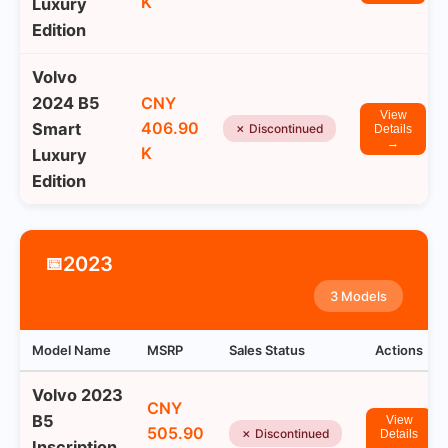
K
Luxury
Edition
Volvo
2024 B5
CNY
View
406.90
Smart
✗ Discontinued
Details
→
K
Luxury
Edition
2023
📅
3 Models
Model Name
MSRP
Sales Status
Actions
Volvo 2023
CNY
B5
View
505.90
✗ Discontinued
Details
Inscription