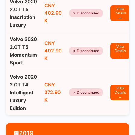
Volvo 2020
CNY
2.0T T5
View
402.90
✗ Discontinued
Details
Inscription
→
K
Luxury
Volvo 2020
CNY
2.0T T5
View
402.90
✗ Discontinued
Details
Momentum
→
K
Sport
Volvo 2020
2.0T T4
CNY
View
372.90
Intelligent
✗ Discontinued
Details
→
K
Luxury
Edition
2019
📅