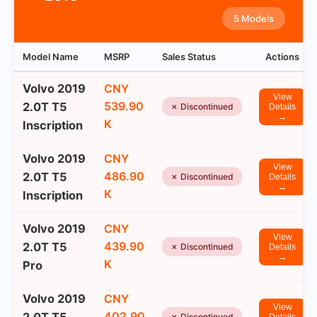
5 Models
Model Name
MSRP
Sales Status
Actions
Volvo 2019
CNY
View
539.90
2.0T T5
✗ Discontinued
Details
→
K
Inscription
Volvo 2019
CNY
View
486.90
2.0T T5
✗ Discontinued
Details
→
K
Inscription
Volvo 2019
CNY
View
439.90
2.0T T5
✗ Discontinued
Details
→
K
Pro
Volvo 2019
CNY
View
402.90
✗ Discontinued