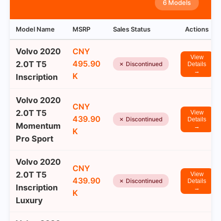
6 Models
Model Name
MSRP
Sales Status
Actions
Volvo 2020
CNY
View
495.90
2.0T T5
✗ Discontinued
Details
→
K
Inscription
Volvo 2020
CNY
2.0T T5
View
439.90
✗ Discontinued
Details
Momentum
→
K
Pro Sport
Volvo 2020
CNY
2.0T T5
View
439.90
✗ Discontinued
Details
Inscription
→
K
Luxury