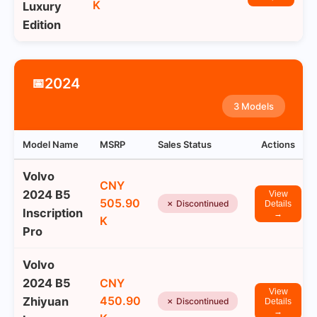
K
Luxury
Edition
2024
📅
3 Models
Model Name
MSRP
Sales Status
Actions
Volvo
CNY
2024 B5
View
505.90
✗ Discontinued
Details
Inscription
→
K
Pro
Volvo
2024 B5
CNY
View
450.90
Zhiyuan
✗ Discontinued
Details
→