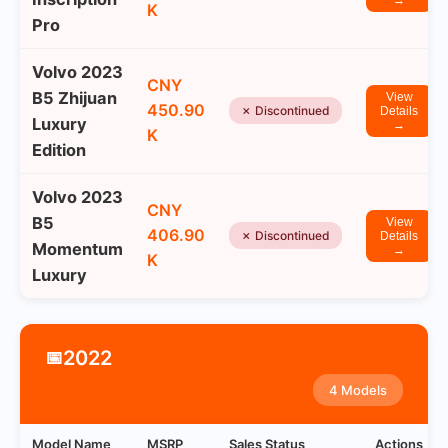
→
K
Pro
Volvo 2023
CNY
B5 Zhijuan
View
450.90
✗ Discontinued
Details
Luxury
→
K
Edition
Volvo 2023
CNY
B5
View
406.90
✗ Discontinued
Details
Momentum
→
K
Luxury
2022
📅
4 Models
Model Name
MSRP
Sales Status
Actions