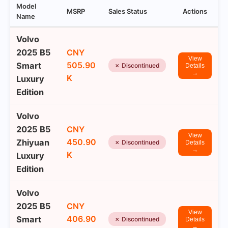
Model
MSRP
Sales Status
Actions
Name
Volvo
2025 B5
CNY
View
505.90
Smart
✗ Discontinued
Details
→
K
Luxury
Edition
Volvo
2025 B5
CNY
View
450.90
Zhiyuan
✗ Discontinued
Details
→
K
Luxury
Edition
Volvo
2025 B5
CNY
View
406.90
Smart
✗ Discontinued
Details
→