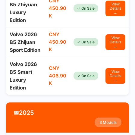
CNY
B5 Zhiyuan
View
450.90
✓ On Sale
Details
Luxury
→
K
Edition
Volvo 2026
CNY
View
450.90
B5 Zhijuan
✓ On Sale
Details
→
K
Sport Edition
Volvo 2026
CNY
B5 Smart
View
406.90
✓ On Sale
Details
Luxury
→
K
Edition
2025
📅
3 Models