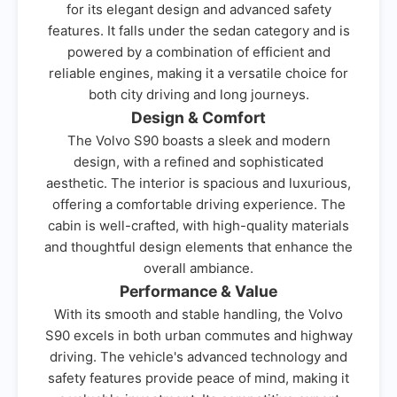
for its elegant design and advanced safety
features. It falls under the sedan category and is
powered by a combination of efficient and
reliable engines, making it a versatile choice for
both city driving and long journeys.
Design & Comfort
The Volvo S90 boasts a sleek and modern
design, with a refined and sophisticated
aesthetic. The interior is spacious and luxurious,
offering a comfortable driving experience. The
cabin is well-crafted, with high-quality materials
and thoughtful design elements that enhance the
overall ambiance.
Performance & Value
With its smooth and stable handling, the Volvo
S90 excels in both urban commutes and highway
driving. The vehicle's advanced technology and
safety features provide peace of mind, making it