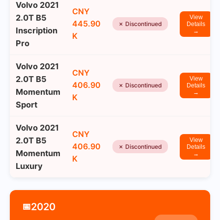
Volvo 2021
CNY
2.0T B5
View
445.90
✗ Discontinued
Details
Inscription
→
K
Pro
Volvo 2021
CNY
2.0T B5
View
406.90
✗ Discontinued
Details
Momentum
→
K
Sport
Volvo 2021
CNY
2.0T B5
View
406.90
✗ Discontinued
Details
Momentum
→
K
Luxury
2020
📅