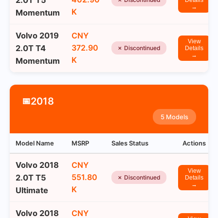
2.0T T5
Details
→
K
Momentum
Volvo 2019
CNY
View
372.90
2.0T T4
✗ Discontinued
Details
→
K
Momentum
2018
📅
5 Models
Model Name
MSRP
Sales Status
Actions
Volvo 2018
CNY
View
551.80
2.0T T5
✗ Discontinued
Details
→
K
Ultimate
Volvo 2018
CNY