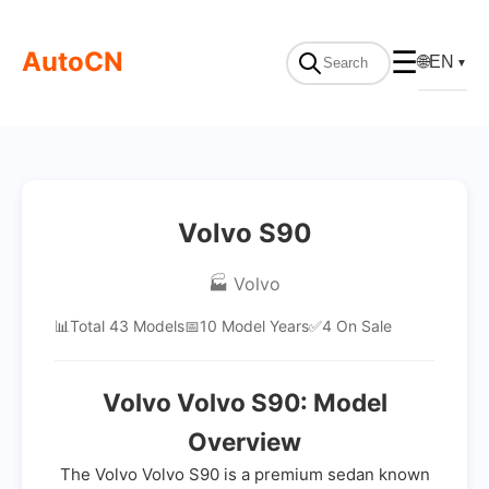
AutoCN
☰
🌐
EN
▼
Volvo S90
🏭 Volvo
📊
Total 43 Models
📅
10 Model Years
✅
4 On Sale
Volvo Volvo S90: Model
Overview
The Volvo Volvo S90 is a premium sedan known