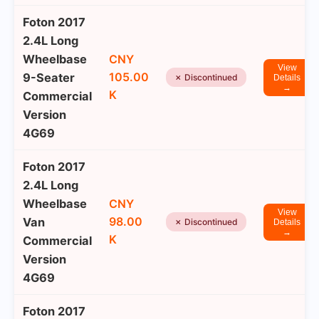
Foton 2017
2.4L Long
Wheelbase
CNY
View
105.00
9-Seater
✗ Discontinued
Details
→
K
Commercial
Version
4G69
Foton 2017
2.4L Long
Wheelbase
CNY
View
98.00
Van
✗ Discontinued
Details
→
K
Commercial
Version
4G69
Foton 2017