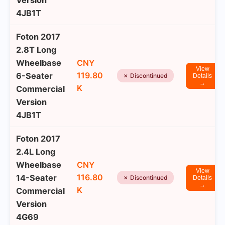
Version
4JB1T
Foton 2017
2.8T Long
Wheelbase
CNY
View
119.80
6-Seater
✗ Discontinued
Details
→
K
Commercial
Version
4JB1T
Foton 2017
2.4L Long
Wheelbase
CNY
View
116.80
14-Seater
✗ Discontinued
Details
→
K
Commercial
Version
4G69