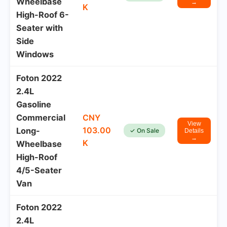
Wheelbase
→
K
High-Roof 6-
Seater with
Side
Windows
Foton 2022
2.4L
Gasoline
Commercial
CNY
View
103.00
Long-
✓ On Sale
Details
→
K
Wheelbase
High-Roof
4/5-Seater
Van
Foton 2022
2.4L