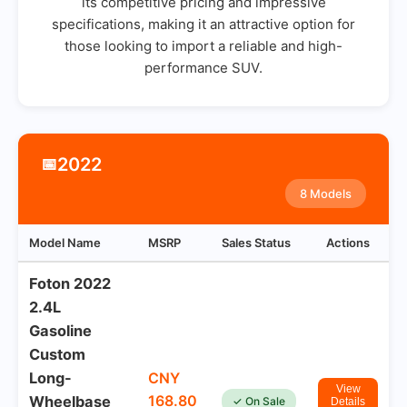
its competitive pricing and impressive
specifications, making it an attractive option for
those looking to import a reliable and high-
performance SUV.
2022
📅
8 Models
Model Name
MSRP
Sales Status
Actions
Foton 2022
2.4L
Gasoline
Custom
Long-
CNY
View
168.80
Wheelbase
✓ On Sale
Details