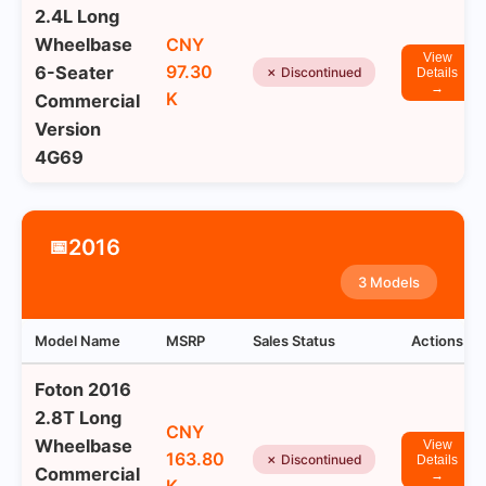
2.4L Long
Wheelbase
CNY
View
97.30
6-Seater
✗ Discontinued
Details
→
K
Commercial
Version
4G69
2016
📅
3 Models
Model Name
MSRP
Sales Status
Actions
Foton 2016
2.8T Long
CNY
Wheelbase
View
163.80
✗ Discontinued
Details
Commercial
→