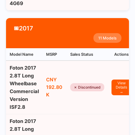
4G69
2017
📅
11 Models
Model Name
MSRP
Sales Status
Actions
Foton 2017
2.8T Long
CNY
Wheelbase
View
192.80
✗ Discontinued
Details
Commercial
→
K
Version
ISF2.8
Foton 2017
2.8T Long