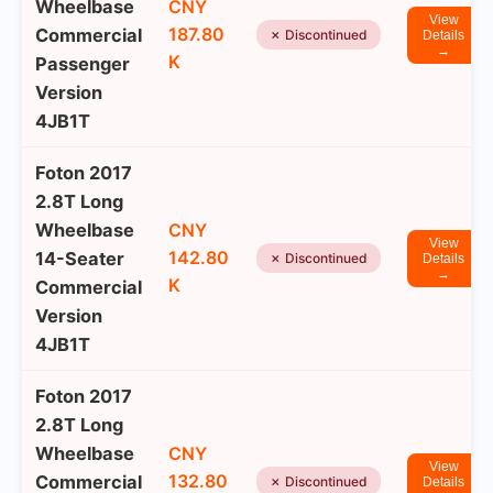
Wheelbase
CNY
View
187.80
Commercial
✗ Discontinued
Details
→
K
Passenger
Version
4JB1T
Foton 2017
2.8T Long
Wheelbase
CNY
View
142.80
14-Seater
✗ Discontinued
Details
→
K
Commercial
Version
4JB1T
Foton 2017
2.8T Long
Wheelbase
CNY
View
132.80
Commercial
✗ Discontinued
Details