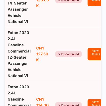
Details
14-Seater
→
K
Passenger
Vehicle
National VI
Foton 2020
2.4L
Gasoline
CNY
Commercial
View
127.50
✗ Discontinued
Details
12-Seater
→
K
Passenger
Vehicle
National VI
Foton 2020
2.4L
Gasoline
CNY
View
114.30
Commercial
✗ Discontinued
Details