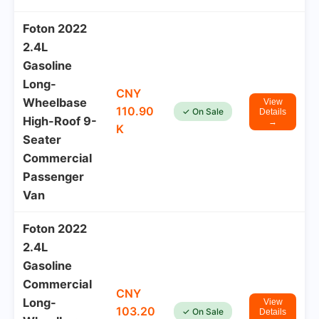
Foton 2022
2.4L
Gasoline
Long-
CNY
Wheelbase
View
110.90
✓ On Sale
Details
High-Roof 9-
→
K
Seater
Commercial
Passenger
Van
Foton 2022
2.4L
Gasoline
Commercial
CNY
Long-
View
103.20
✓ On Sale
Details