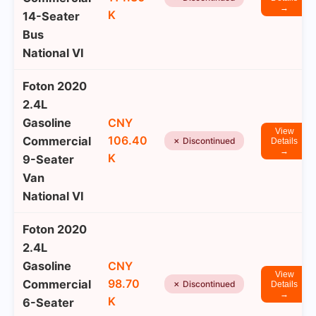
→
K
14-Seater
Bus
National VI
Foton 2020
2.4L
Gasoline
CNY
View
106.40
Commercial
✗ Discontinued
Details
→
K
9-Seater
Van
National VI
Foton 2020
2.4L
Gasoline
CNY
View
98.70
Commercial
✗ Discontinued
Details
→
K
6-Seater