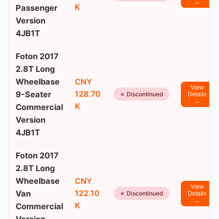
→
K
Passenger
Version
4JB1T
Foton 2017
2.8T Long
Wheelbase
CNY
View
128.70
9-Seater
✗ Discontinued
Details
→
K
Commercial
Version
4JB1T
Foton 2017
2.8T Long
Wheelbase
CNY
View
122.10
Van
✗ Discontinued
Details
→
K
Commercial