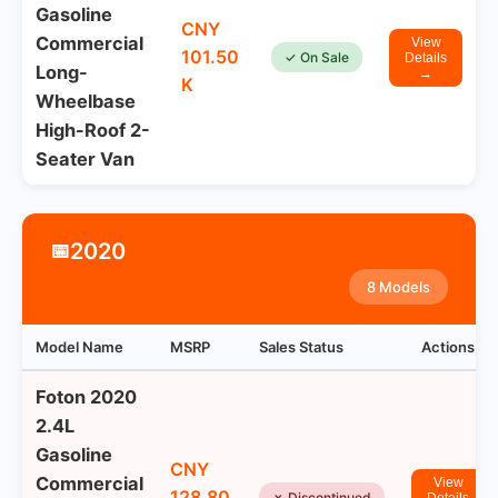
Gasoline
CNY
Commercial
View
101.50
✓ On Sale
Details
Long-
→
K
Wheelbase
High-Roof 2-
Seater Van
2020
📅
8 Models
Model Name
MSRP
Sales Status
Actions
Foton 2020
2.4L
Gasoline
CNY
Commercial
View
128.80
✗ Discontinued