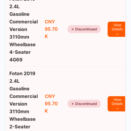
2.4L
Gasoline
Commercial
CNY
View
95.70
Version
✗ Discontinued
Details
→
K
3110mm
Wheelbase
4-Seater
4G69
Foton 2019
2.4L
Gasoline
Commercial
CNY
View
95.70
Version
✗ Discontinued
Details
→
K
3110mm
Wheelbase
2-Seater