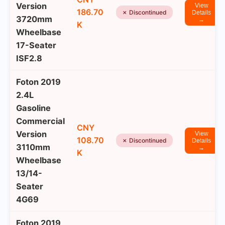
Version
View
186.70
✗ Discontinued
Details
3720mm
→
K
Wheelbase
17-Seater
ISF2.8
Foton 2019
2.4L
Gasoline
Commercial
CNY
Version
View
108.70
✗ Discontinued
Details
3110mm
→
K
Wheelbase
13/14-
Seater
4G69
Foton 2019