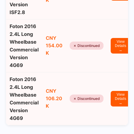
K
Version
ISF2.8
Foton 2016
2.4L Long
CNY
Wheelbase
View
154.00
✗ Discontinued
Details
Commercial
→
K
Version
4G69
Foton 2016
2.4L Long
CNY
Wheelbase
View
106.20
✗ Discontinued
Details
Commercial
→
K
Version
4G69