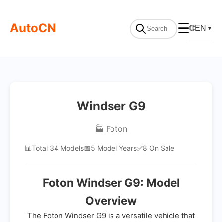
AutoCN
☰
🌐
EN
▼
Windser G9
🏭 Foton
📊
Total 34 Models
📅
5 Model Years
✅
8 On Sale
Foton Windser G9: Model
Overview
The Foton Windser G9 is a versatile vehicle that