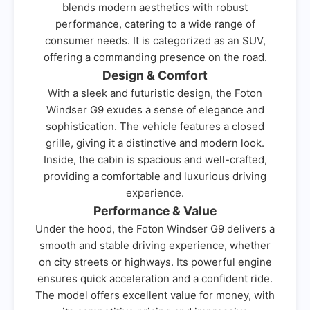
blends modern aesthetics with robust
performance, catering to a wide range of
consumer needs. It is categorized as an SUV,
offering a commanding presence on the road.
Design & Comfort
With a sleek and futuristic design, the Foton
Windser G9 exudes a sense of elegance and
sophistication. The vehicle features a closed
grille, giving it a distinctive and modern look.
Inside, the cabin is spacious and well-crafted,
providing a comfortable and luxurious driving
experience.
Performance & Value
Under the hood, the Foton Windser G9 delivers a
smooth and stable driving experience, whether
on city streets or highways. Its powerful engine
ensures quick acceleration and a confident ride.
The model offers excellent value for money, with