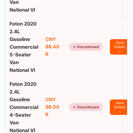
Van
National VI
Foton 2020
2.4L
Gasoline
CNY
View
98.40
Commercial
✗ Discontinued
Details
→
K
5-Seater
Van
National VI
Foton 2020
2.4L
Gasoline
CNY
View
98.00
Commercial
✗ Discontinued
Details
→
K
4-Seater
Van
National VI