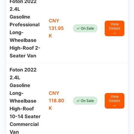
Foton 2022
2.4L
Gasoline
CNY
Professional
View
131.95
✓ On Sale
Details
Long-
→
K
Wheelbase
High-Roof 2-
Seater Van
Foton 2022
2.4L
Gasoline
Long-
CNY
View
118.80
Wheelbase
✓ On Sale
Details
→
K
High-Roof
10-14 Seater
Commercial
Van