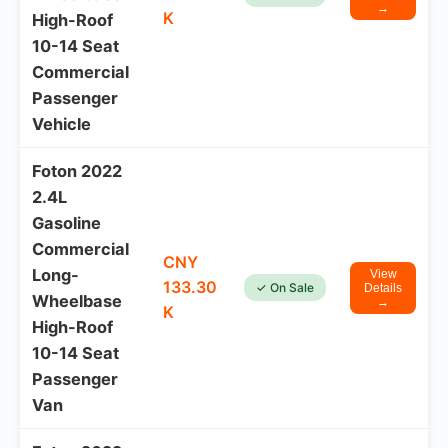
→
K
High-Roof
10-14 Seat
Commercial
Passenger
Vehicle
Foton 2022
2.4L
Gasoline
Commercial
CNY
Long-
View
133.30
✓ On Sale
Details
Wheelbase
→
K
High-Roof
10-14 Seat
Passenger
Van