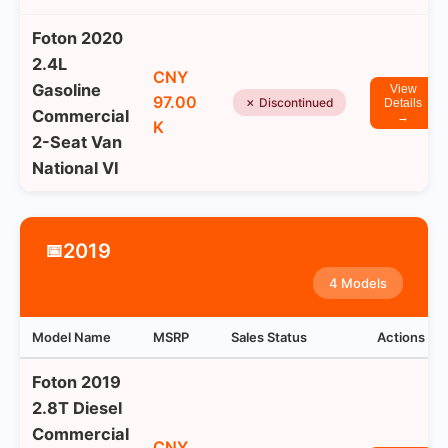
Foton 2020
2.4L
CNY
Gasoline
View
97.00
✗ Discontinued
Details
Commercial
→
K
2-Seat Van
National VI
2019
📅
4 Models
Model Name
MSRP
Sales Status
Actions
Foton 2019
2.8T Diesel
Commercial
CNY