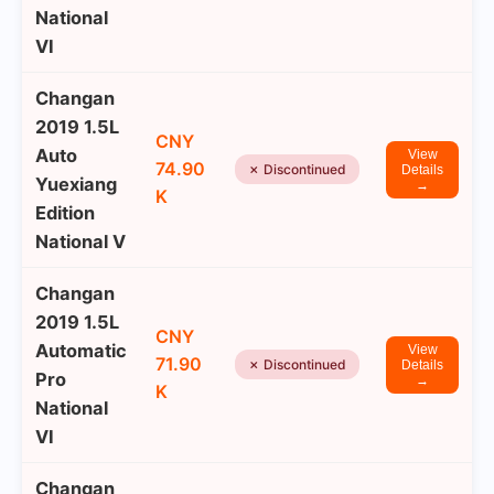
National
VI
Changan
2019 1.5L
CNY
Auto
View
74.90
✗ Discontinued
Details
Yuexiang
→
K
Edition
National V
Changan
2019 1.5L
CNY
Automatic
View
71.90
✗ Discontinued
Details
Pro
→
K
National
VI
Changan