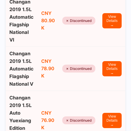
Changan
2019 1.5L
CNY
Automatic
View
80.90
✗ Discontinued
Details
Flagship
→
K
National
VI
Changan
2019 1.5L
CNY
View
78.90
Automatic
✗ Discontinued
Details
→
K
Flagship
National V
Changan
2019 1.5L
Auto
CNY
View
76.90
Yuexiang
✗ Discontinued
Details
→
K
Edition