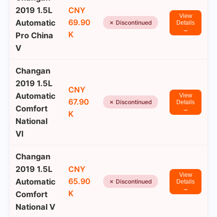
2019 1.5L
CNY
View
69.90
Automatic
✗ Discontinued
Details
→
K
Pro China
V
Changan
2019 1.5L
CNY
Automatic
View
67.90
✗ Discontinued
Details
Comfort
→
K
National
VI
Changan
2019 1.5L
CNY
View
65.90
Automatic
✗ Discontinued
Details
→
K
Comfort
National V