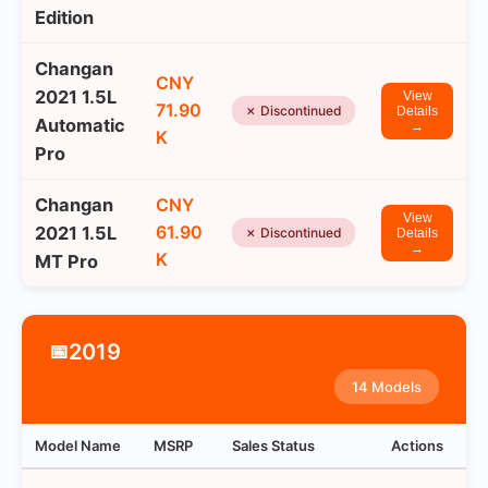
Edition
Changan
CNY
2021 1.5L
View
71.90
✗ Discontinued
Details
Automatic
→
K
Pro
Changan
CNY
View
61.90
2021 1.5L
✗ Discontinued
Details
→
K
MT Pro
2019
📅
14 Models
Model Name
MSRP
Sales Status
Actions