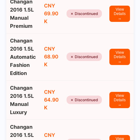
Changan
CNY
2016 1.5L
View
69.90
✗ Discontinued
Details
Manual
→
K
Premium
Changan
2016 1.5L
CNY
View
68.90
Automatic
✗ Discontinued
Details
→
K
Fashion
Edition
Changan
CNY
2016 1.5L
View
64.90
✗ Discontinued
Details
Manual
→
K
Luxury
Changan
2016 1.5L
CNY
View