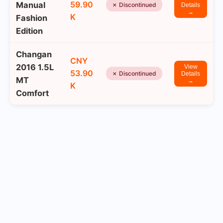
59.90
Manual
✗ Discontinued
Details
→
K
Fashion
Edition
Changan
CNY
2016 1.5L
View
53.90
✗ Discontinued
Details
MT
→
K
Comfort