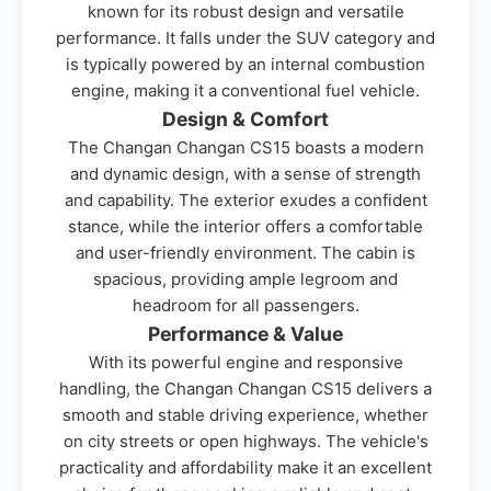
known for its robust design and versatile
performance. It falls under the SUV category and
is typically powered by an internal combustion
engine, making it a conventional fuel vehicle.
Design & Comfort
The Changan Changan CS15 boasts a modern
and dynamic design, with a sense of strength
and capability. The exterior exudes a confident
stance, while the interior offers a comfortable
and user-friendly environment. The cabin is
spacious, providing ample legroom and
headroom for all passengers.
Performance & Value
With its powerful engine and responsive
handling, the Changan Changan CS15 delivers a
smooth and stable driving experience, whether
on city streets or open highways. The vehicle's
practicality and affordability make it an excellent