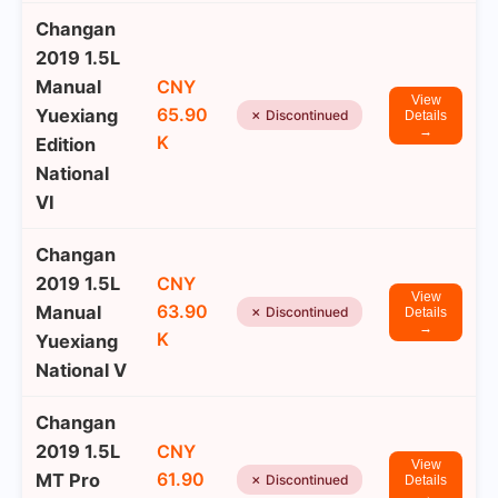
Changan
2019 1.5L
Manual
CNY
View
65.90
Yuexiang
✗ Discontinued
Details
→
K
Edition
National
VI
Changan
2019 1.5L
CNY
View
63.90
Manual
✗ Discontinued
Details
→
K
Yuexiang
National V
Changan
2019 1.5L
CNY
View
61.90
MT Pro
✗ Discontinued
Details
→