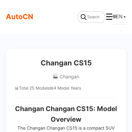
AutoCN
☰
🌐
EN
▼
Changan CS15
🏭 Changan
📊
Total 25 Models
📅
4 Model Years
Changan Changan CS15: Model
Overview
The Changan Changan CS15 is a compact SUV