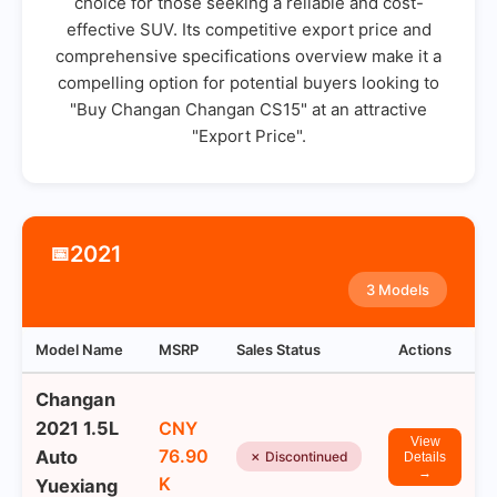
choice for those seeking a reliable and cost-
effective SUV. Its competitive export price and
comprehensive specifications overview make it a
compelling option for potential buyers looking to
"Buy Changan Changan CS15" at an attractive
"Export Price".
2021
📅
3 Models
Model Name
MSRP
Sales Status
Actions
Changan
2021 1.5L
CNY
View
76.90
Auto
✗ Discontinued
Details
→
K
Yuexiang