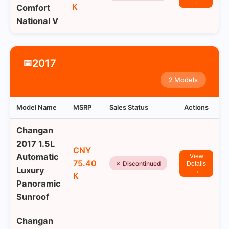
→
K
Comfort
National V
2017
📅
2 Models
Model Name
MSRP
Sales Status
Actions
Changan
2017 1.5L
CNY
Automatic
View
75.40
✗ Discontinued
Details
Luxury
→
K
Panoramic
Sunroof
Changan