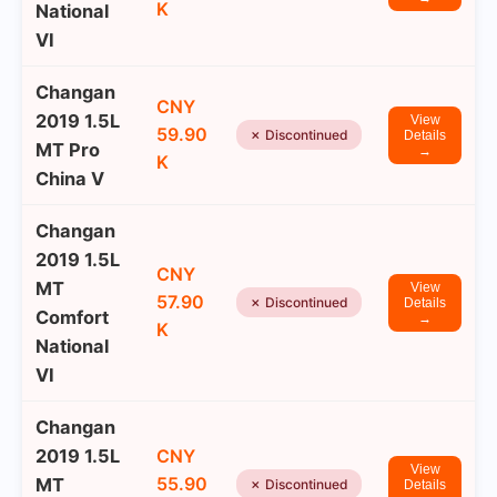
K
National
VI
Changan
CNY
2019 1.5L
View
59.90
✗ Discontinued
Details
MT Pro
→
K
China V
Changan
2019 1.5L
CNY
MT
View
57.90
✗ Discontinued
Details
Comfort
→
K
National
VI
Changan
2019 1.5L
CNY
View
55.90
MT
✗ Discontinued
Details