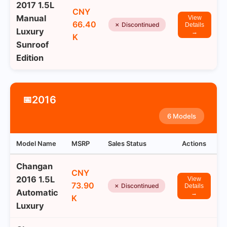
2017 1.5L
CNY
Manual
View
66.40
✗ Discontinued
Details
Luxury
→
K
Sunroof
Edition
2016
📅
6 Models
Model Name
MSRP
Sales Status
Actions
Changan
CNY
2016 1.5L
View
73.90
✗ Discontinued
Details
Automatic
→
K
Luxury