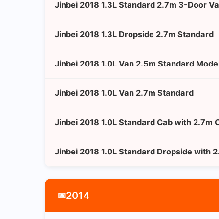
Jinbei 2018 1.3L Standard 2.7m 3-Door V
Jinbei 2018 1.3L Dropside 2.7m Standard
Jinbei 2018 1.0L Van 2.5m Standard Mode
Jinbei 2018 1.0L Van 2.7m Standard
Jinbei 2018 1.0L Standard Cab with 2.7m 
Jinbei 2018 1.0L Standard Dropside with 
2014
📅