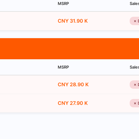
MSRP
Sale
CNY 31.90 K
✗ 
MSRP
Sale
CNY 28.90 K
✗ 
CNY 27.90 K
✗ 