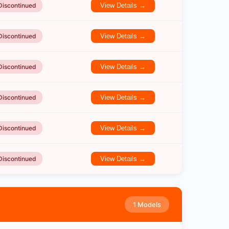
Discontinued
View Details →
Discontinued
View Details →
Discontinued
View Details →
Discontinued
View Details →
Discontinued
View Details →
Discontinued
View Details →
1 Models