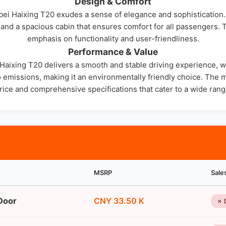
Design & Comfort
nbei Haixing T20 exudes a sense of elegance and sophistication. 
e, and a spacious cabin that ensures comfort for all passengers. 
emphasis on functionality and user-friendliness.
Performance & Value
aixing T20 delivers a smooth and stable driving experience, whe
emissions, making it an environmentally friendly choice. The m
rice and comprehensive specifications that cater to a wide ran
MSRP
Sale
Door
CNY 33.50 K
✗ 