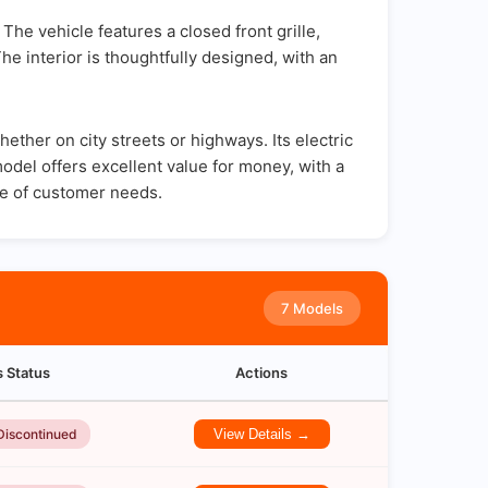
The vehicle features a closed front grille,
The interior is thoughtfully designed, with an
ther on city streets or highways. Its electric
odel offers excellent value for money, with a
ge of customer needs.
7 Models
s Status
Actions
Discontinued
View Details →