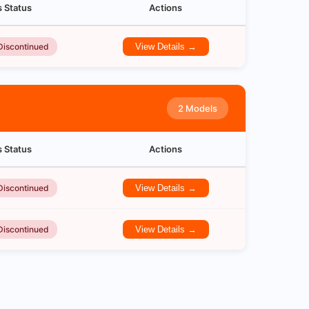
s Status
Actions
Discontinued
View Details →
2 Models
s Status
Actions
Discontinued
View Details →
Discontinued
View Details →