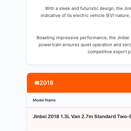
With a sleek and futuristic design, the Ji
indicative of its electric vehicle (EV) natur
Boasting impressive performance, the Jinbei H
powertrain ensures quiet operation and zero 
competitive export p
2018
📅
Model Name
Jinbei 2018 1.3L Van 2.7m Standard Two-