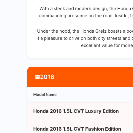
With a sleek and modern design, the Honda Gr
commanding presence on the road. Inside, th
Under the hood, the Honda Greiz boasts a powe
it a pleasure to drive on both city streets a
excellent value for money
2016
📅
Model Name
Honda 2016 1.5L CVT Luxury Edition
Honda 2016 1.5L CVT Fashion Edition