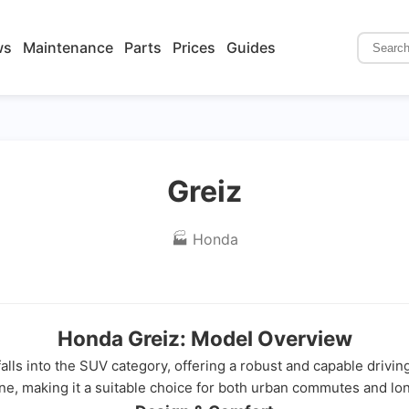
ws
Maintenance
Parts
Prices
Guides
Greiz
🏭 Honda
Honda Greiz: Model Overview
falls into the SUV category, offering a robust and capable drivin
ine, making it a suitable choice for both urban commutes and lo