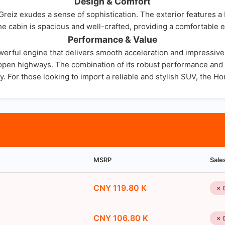
Design & Comfort
eiz exudes a sense of sophistication. The exterior features a bo
e cabin is spacious and well-crafted, providing a comfortable 
Performance & Value
rful engine that delivers smooth acceleration and impressive fu
nd open highways. The combination of its robust performance an
. For those looking to import a reliable and stylish SUV, the Ho
MSRP
Sale
CNY 119.80 K
✗ 
CNY 106.80 K
✗ 