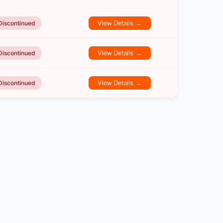
Discontinued
View Details →
Discontinued
View Details →
Discontinued
View Details →