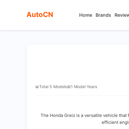
AutoCN
Home
Brands
Revie
📊
Total 5 Models
📅
1 Model Years
The Honda Greiz is a versatile vehicle that 
efficient eng