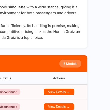
ld silhouette with a wide stance, giving it a
environment for both passengers and drivers.
el efficiency. Its handling is precise, making
d competitive pricing makes the Honda Greiz an
nda Greiz is a top choice.
5 Models
s Status
Actions
Discontinued
View Details →
Discontinued
View Details →