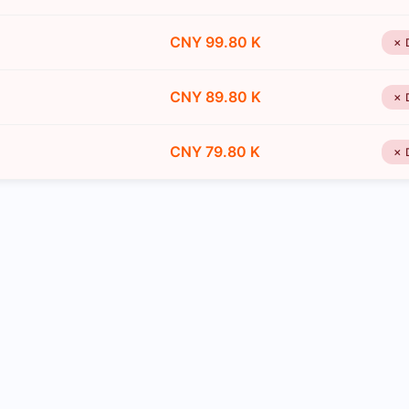
CNY 99.80 K
✗ 
CNY 89.80 K
✗ 
CNY 79.80 K
✗ 