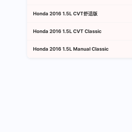
Honda 2016 1.5L CVT舒适版
Honda 2016 1.5L CVT Classic
Honda 2016 1.5L Manual Classic