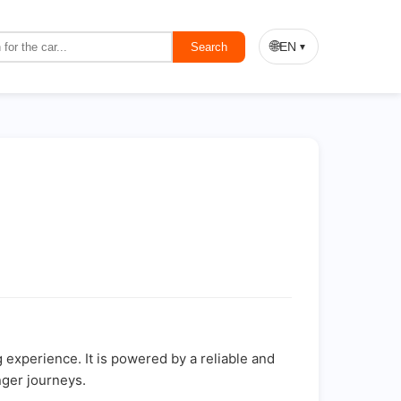
🌐
EN
Search
▼
g experience. It is powered by a reliable and
nger journeys.