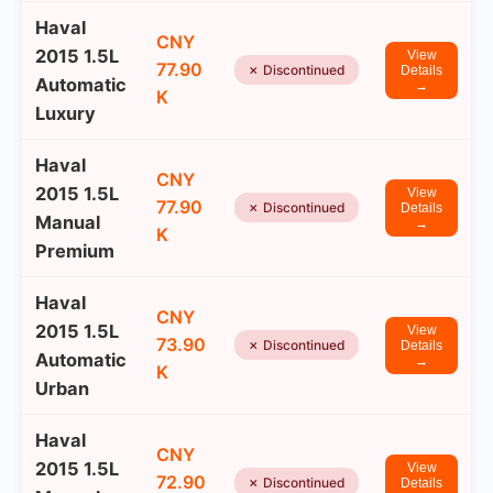
Haval
CNY
2015 1.5L
View
77.90
✗ Discontinued
Details
Automatic
→
K
Luxury
Haval
CNY
2015 1.5L
View
77.90
✗ Discontinued
Details
Manual
→
K
Premium
Haval
CNY
2015 1.5L
View
73.90
✗ Discontinued
Details
Automatic
→
K
Urban
Haval
CNY
2015 1.5L
View
72.90
✗ Discontinued
Details