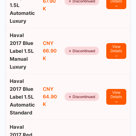
67.90
✗ Discontinued
Details
1.5L
→
K
Automatic
Luxury
Haval
2017 Blue
CNY
View
66.90
Label 1.5L
✗ Discontinued
Details
→
K
Manual
Luxury
Haval
2017 Blue
CNY
View
64.90
Label 1.5L
✗ Discontinued
Details
→
K
Automatic
Standard
Haval
2017 Red