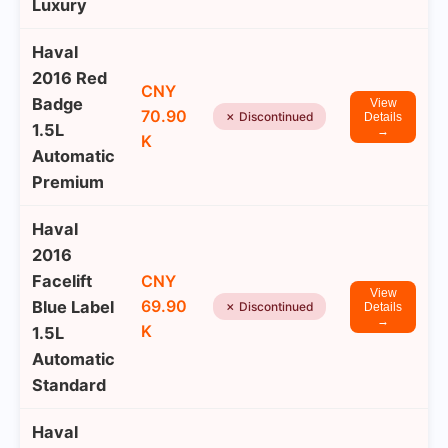
Luxury
Haval
2016 Red
CNY
Badge
View
70.90
✗ Discontinued
Details
1.5L
→
K
Automatic
Premium
Haval
2016
Facelift
CNY
View
69.90
Blue Label
✗ Discontinued
Details
→
K
1.5L
Automatic
Standard
Haval