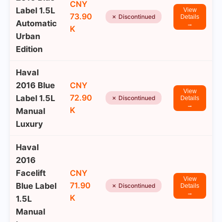
CNY
Label 1.5L
View
73.90
✗ Discontinued
Details
Automatic
→
K
Urban
Edition
Haval
2016 Blue
CNY
View
72.90
Label 1.5L
✗ Discontinued
Details
→
K
Manual
Luxury
Haval
2016
Facelift
CNY
View
71.90
Blue Label
✗ Discontinued
Details
→
K
1.5L
Manual