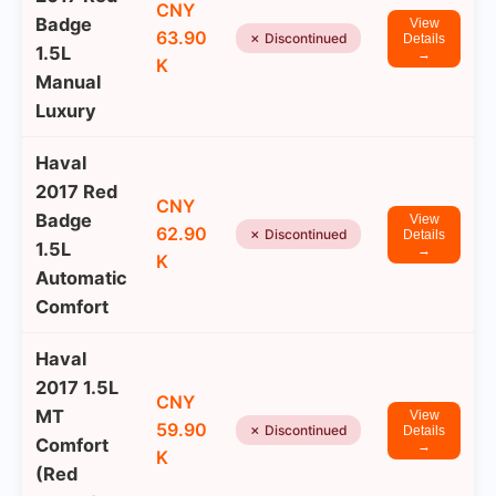
CNY
Badge
View
63.90
✗ Discontinued
Details
1.5L
→
K
Manual
Luxury
Haval
2017 Red
CNY
Badge
View
62.90
✗ Discontinued
Details
1.5L
→
K
Automatic
Comfort
Haval
2017 1.5L
CNY
MT
View
59.90
✗ Discontinued
Details
Comfort
→
K
(Red