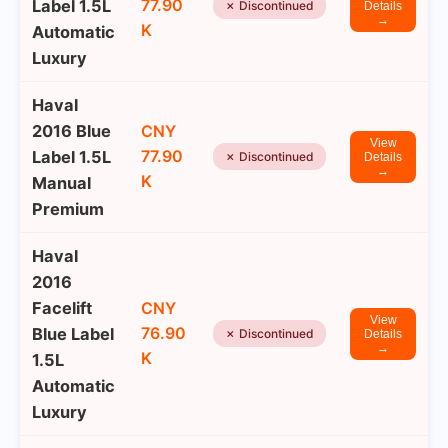
77.90
Label 1.5L
✗ Discontinued
Details
→
K
Automatic
Luxury
Haval
2016 Blue
CNY
View
77.90
Label 1.5L
✗ Discontinued
Details
→
K
Manual
Premium
Haval
2016
Facelift
CNY
View
76.90
Blue Label
✗ Discontinued
Details
→
K
1.5L
Automatic
Luxury