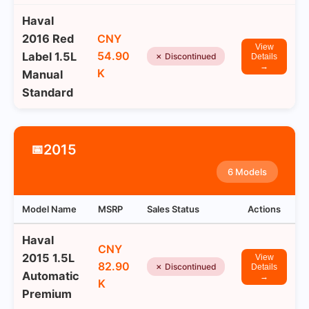
Haval
2016 Red
CNY
View
54.90
Label 1.5L
✗ Discontinued
Details
→
K
Manual
Standard
2015
📅
6 Models
Model Name
MSRP
Sales Status
Actions
Haval
CNY
2015 1.5L
View
82.90
✗ Discontinued
Details
Automatic
→
K
Premium