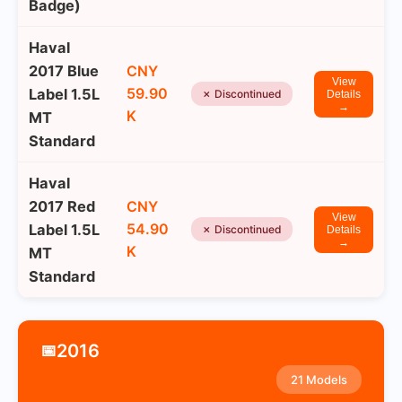
Badge)
Haval
2017 Blue
CNY
View
59.90
Label 1.5L
✗ Discontinued
Details
→
K
MT
Standard
Haval
2017 Red
CNY
View
54.90
Label 1.5L
✗ Discontinued
Details
→
K
MT
Standard
2016
📅
21 Models