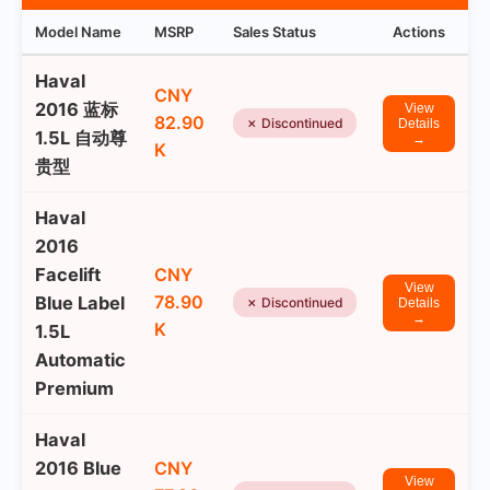
Model Name
MSRP
Sales Status
Actions
Haval
CNY
2016 蓝标
View
82.90
✗ Discontinued
Details
1.5L 自动尊
→
K
贵型
Haval
2016
Facelift
CNY
View
78.90
Blue Label
✗ Discontinued
Details
→
K
1.5L
Automatic
Premium
Haval
2016 Blue
CNY
View