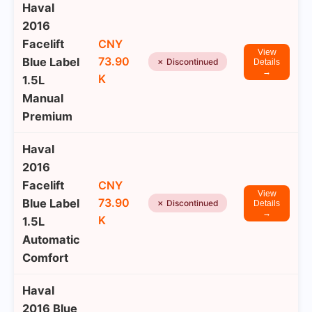
Haval
2016
Facelift
CNY
View
73.90
Blue Label
✗ Discontinued
Details
→
K
1.5L
Manual
Premium
Haval
2016
Facelift
CNY
View
73.90
Blue Label
✗ Discontinued
Details
→
K
1.5L
Automatic
Comfort
Haval
2016 Blue