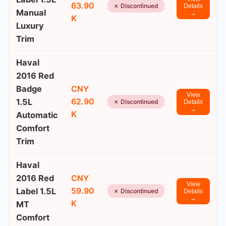
63.90
✗ Discontinued
Details
Manual
→
K
Luxury
Trim
Haval
2016 Red
Badge
CNY
View
62.90
1.5L
✗ Discontinued
Details
→
K
Automatic
Comfort
Trim
Haval
2016 Red
CNY
View
59.90
Label 1.5L
✗ Discontinued
Details
→
K
MT
Comfort