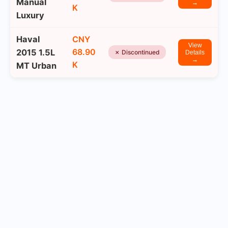
Manual
→
K
Luxury
Haval
CNY
View
68.90
2015 1.5L
✗ Discontinued
Details
→
K
MT Urban