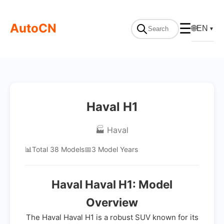
AutoCN
☰
🌐
EN
▼
Haval H1
🏭 Haval
📊
Total 38 Models
📅
3 Model Years
Haval Haval H1: Model
Overview
The Haval Haval H1 is a robust SUV known for its