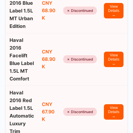
2016 Blue
CNY
View
68.90
Label 1.5L
✗ Discontinued
Details
→
K
MT Urban
Edition
Haval
2016
CNY
Facelift
View
68.90
✗ Discontinued
Details
Blue Label
→
K
1.5L MT
Comfort
Haval
2016 Red
CNY
Label 1.5L
View
67.90
✗ Discontinued
Details
Automatic
→
K
Luxury
Trim