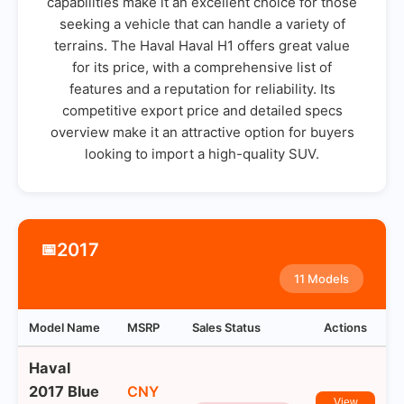
capabilities make it an excellent choice for those
seeking a vehicle that can handle a variety of
terrains. The Haval Haval H1 offers great value
for its price, with a comprehensive list of
features and a reputation for reliability. Its
competitive export price and detailed specs
overview make it an attractive option for buyers
looking to import a high-quality SUV.
2017
📅
11 Models
Model Name
MSRP
Sales Status
Actions
Haval
2017 Blue
CNY
View