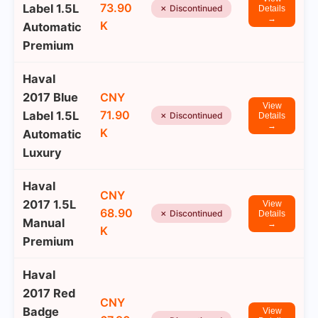
73.90
Label 1.5L
✗ Discontinued
Details
→
K
Automatic
Premium
Haval
2017 Blue
CNY
View
71.90
Label 1.5L
✗ Discontinued
Details
→
K
Automatic
Luxury
Haval
CNY
2017 1.5L
View
68.90
✗ Discontinued
Details
Manual
→
K
Premium
Haval
2017 Red
CNY
Badge
View