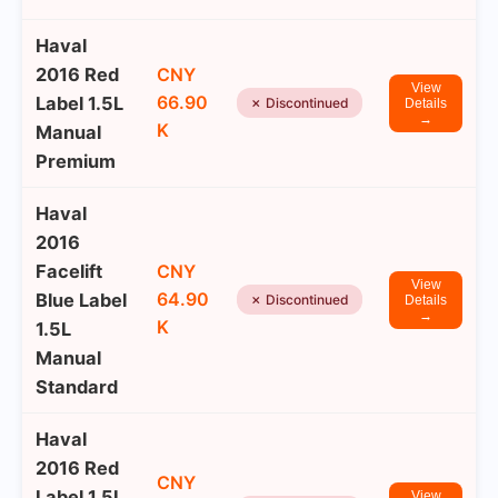
Haval
2016 Red
CNY
View
66.90
Label 1.5L
✗ Discontinued
Details
→
K
Manual
Premium
Haval
2016
Facelift
CNY
View
64.90
Blue Label
✗ Discontinued
Details
→
K
1.5L
Manual
Standard
Haval
2016 Red
CNY
Label 1.5L
View