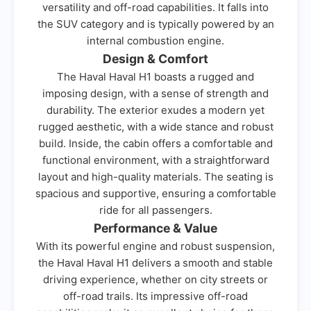
versatility and off-road capabilities. It falls into
the SUV category and is typically powered by an
internal combustion engine.
Design & Comfort
The Haval Haval H1 boasts a rugged and
imposing design, with a sense of strength and
durability. The exterior exudes a modern yet
rugged aesthetic, with a wide stance and robust
build. Inside, the cabin offers a comfortable and
functional environment, with a straightforward
layout and high-quality materials. The seating is
spacious and supportive, ensuring a comfortable
ride for all passengers.
Performance & Value
With its powerful engine and robust suspension,
the Haval Haval H1 delivers a smooth and stable
driving experience, whether on city streets or
off-road trails. Its impressive off-road