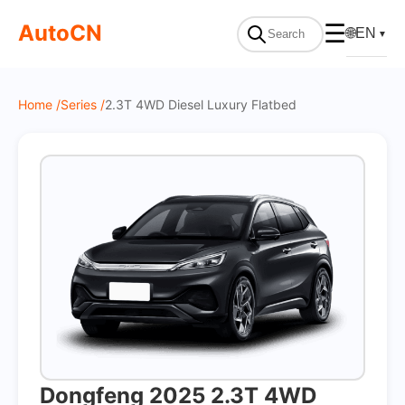
On Sale
AutoCN
☰
🌐
EN
▼
Home /
Series /
2.3T 4WD Diesel Luxury Flatbed
Dongfeng 2025 2.3T 4WD