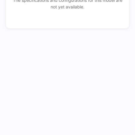
The specifications and configurations for this model are
not yet available.