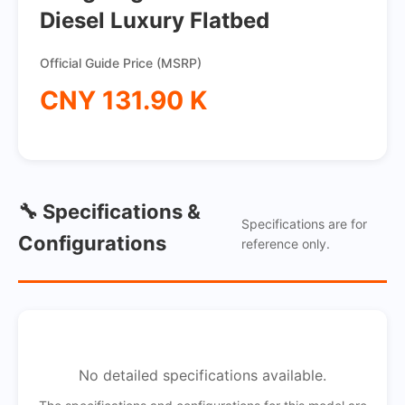
Diesel Luxury Flatbed
Official Guide Price (MSRP)
CNY 131.90 K
🔧 Specifications &
Specifications are for
Configurations
reference only.
No detailed specifications available.