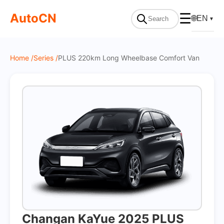
On Sale
AutoCN
☰
🌐
EN
▼
Home /
Series /
PLUS 220km Long Wheelbase Comfort Van
Changan KaYue 2025 PLUS