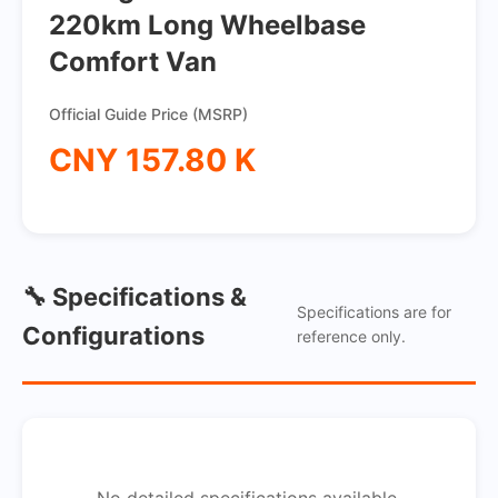
220km Long Wheelbase
Comfort Van
Official Guide Price (MSRP)
CNY 157.80 K
🔧 Specifications &
Specifications are for
Configurations
reference only.