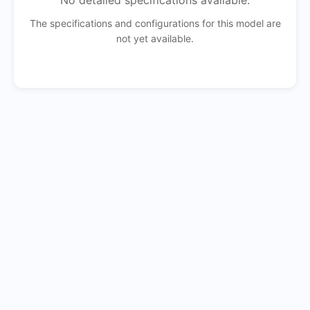
No detailed specifications available.
The specifications and configurations for this model are
not yet available.