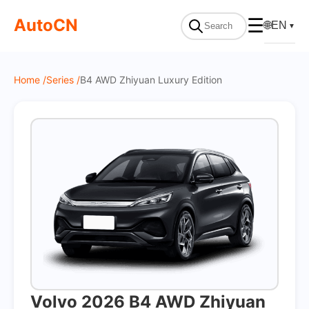
On Sale
AutoCN
☰
🌐
EN
▼
Home /
Series /
B4 AWD Zhiyuan Luxury Edition
Volvo 2026 B4 AWD Zhiyuan