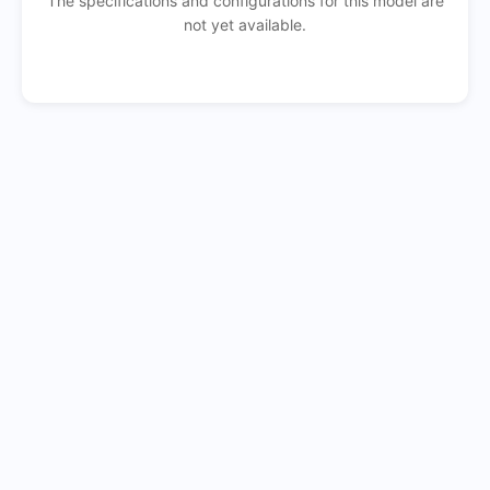
The specifications and configurations for this model are
not yet available.