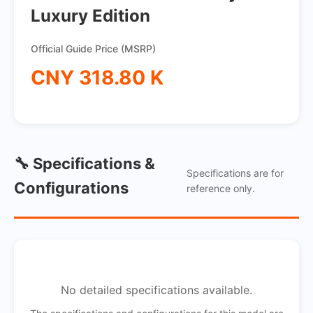
Luxury Edition
Official Guide Price (MSRP)
CNY 318.80 K
🔧 Specifications &
Specifications are for
Configurations
reference only.
No detailed specifications available.