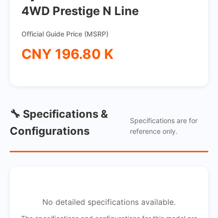
4WD Prestige N Line
Official Guide Price (MSRP)
CNY 196.80 K
🔧 Specifications &
Specifications are for
Configurations
reference only.
No detailed specifications available.