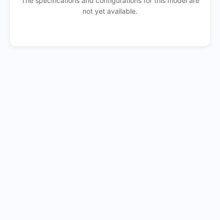
The specifications and configurations for this model are
not yet available.