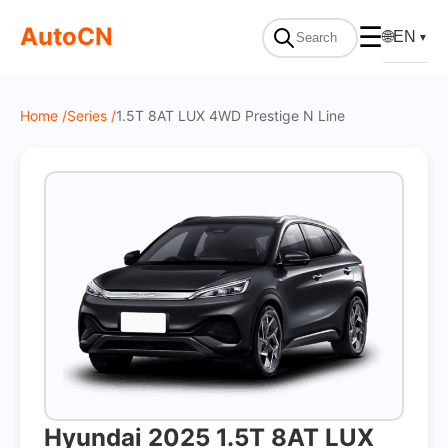
On Sale
AutoCN
☰
🌐
EN
▼
Home /
Series /
1.5T 8AT LUX 4WD Prestige N Line
Hyundai 2025 1.5T 8AT LUX