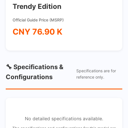
Trendy Edition
Official Guide Price (MSRP)
CNY 76.90 K
🔧 Specifications &
Specifications are for
Configurations
reference only.
No detailed specifications available.