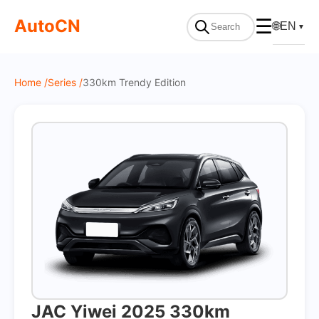
On Sale
AutoCN
☰
🌐
EN
▼
Home /
Series /
330km Trendy Edition
JAC Yiwei 2025 330km