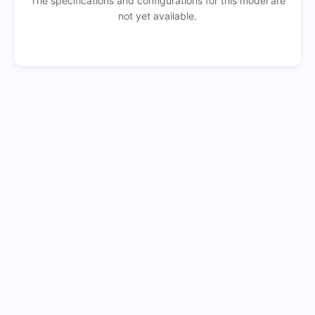
The specifications and configurations for this model are
not yet available.