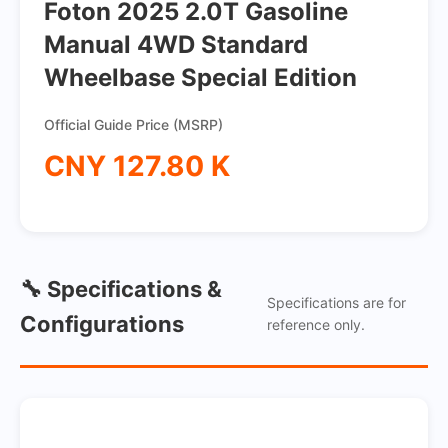
Foton 2025 2.0T Gasoline
Manual 4WD Standard
Wheelbase Special Edition
Official Guide Price (MSRP)
CNY 127.80 K
🔧 Specifications &
Specifications are for
Configurations
reference only.