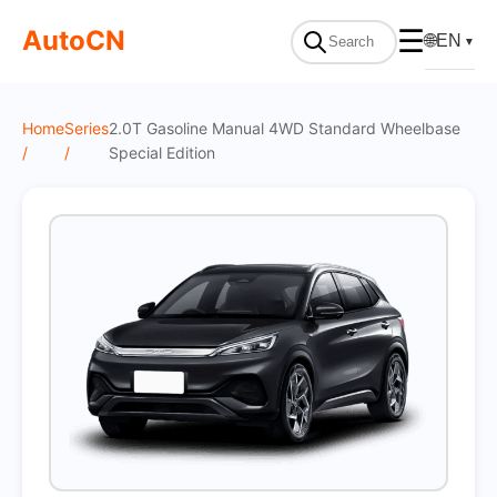
On Sale
AutoCN
☰
🌐
EN
▼
Home
Series
2.0T Gasoline Manual 4WD Standard Wheelbase
/
/
Special Edition