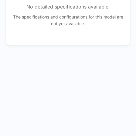
No detailed specifications available.
The specifications and configurations for this model are
not yet available.