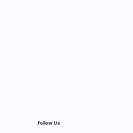
Follow Us