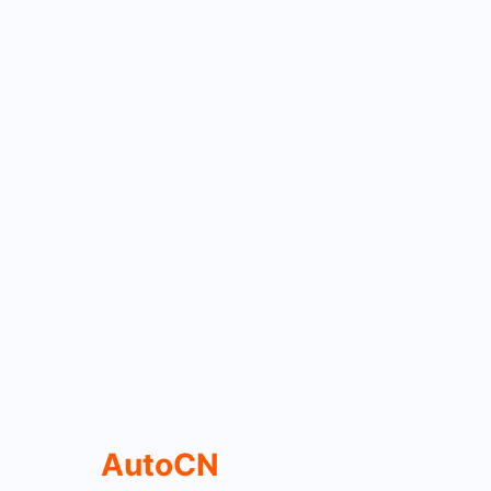
AutoCN