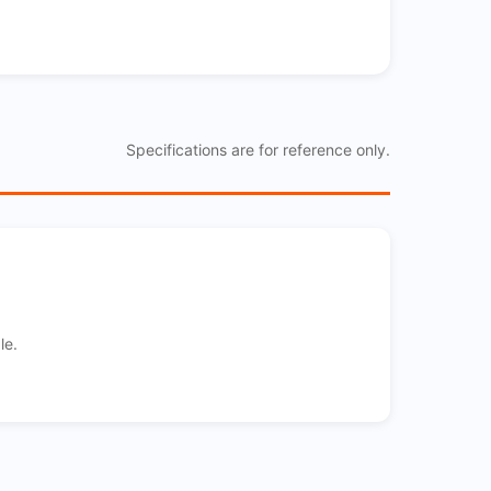
Specifications are for reference only.
le.