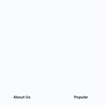
About Us
Popular