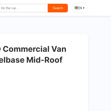
On Sale
🌐
EN
Search
▼
 Commercial Van
elbase Mid-Roof