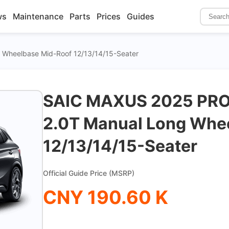
ws
Maintenance
Parts
Prices
Guides
 Wheelbase Mid-Roof 12/13/14/15-Seater
SAIC MAXUS 2025 PRO
2.0T Manual Long Whe
12/13/14/15-Seater
Official Guide Price (MSRP)
CNY 190.60 K