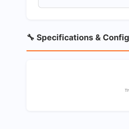
🔧 Specifications & Confi
Th