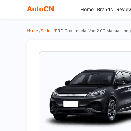
AutoCN
Home
Brands
Revie
Home /
Series /
PRO Commercial Van 2.0T Manual Long