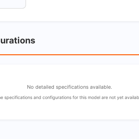
gurations
No detailed specifications available.
e specifications and configurations for this model are not yet availab