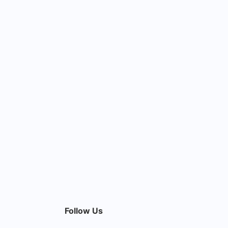
Follow Us