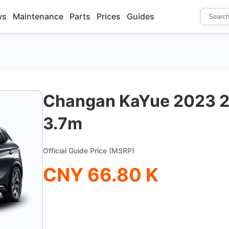
ws
Maintenance
Parts
Prices
Guides
Changan KaYue 2023 2
3.7m
Official Guide Price (MSRP)
CNY 66.80 K