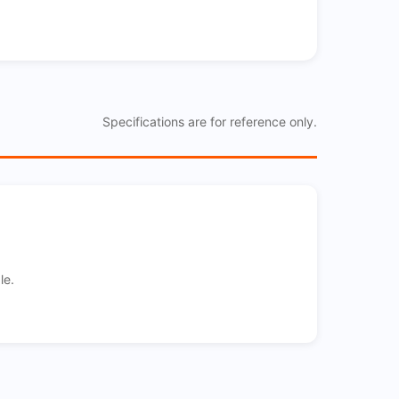
Specifications are for reference only.
le.