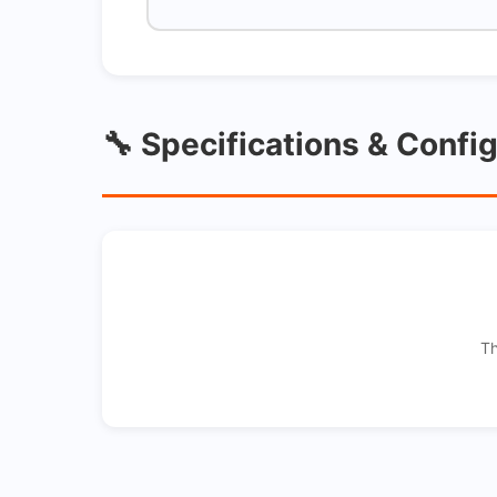
🔧 Specifications & Confi
Th