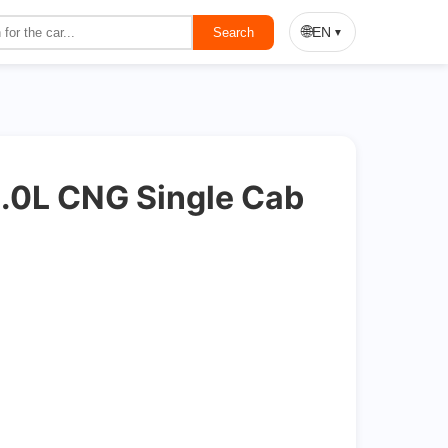
On Sale
🌐
EN
Search
▼
.0L CNG Single Cab