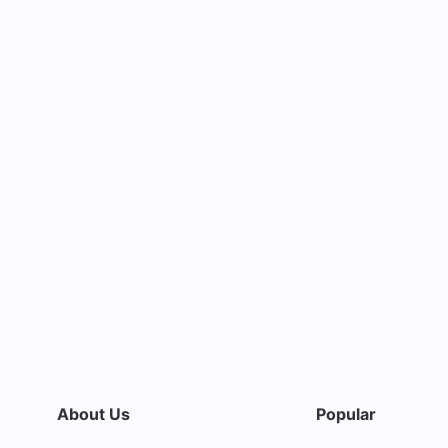
About Us
Popular