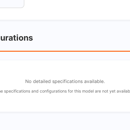
gurations
No detailed specifications available.
e specifications and configurations for this model are not yet availab