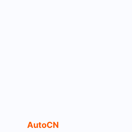
AutoCN