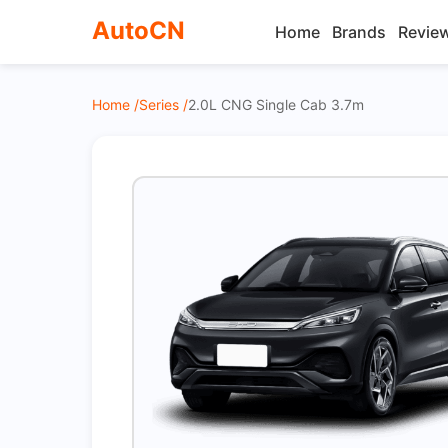
AutoCN
Home
Brands
Revie
Home /
Series /
2.0L CNG Single Cab 3.7m