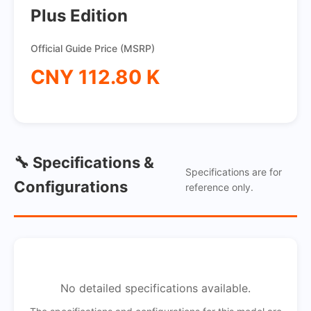
Plus Edition
Official Guide Price (MSRP)
CNY 112.80 K
🔧 Specifications &
Specifications are for
Configurations
reference only.
No detailed specifications available.