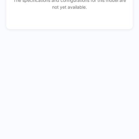
The specifications and configurations for this model are
not yet available.