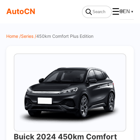
On Sale
AutoCN
☰
🌐
EN
▼
Home /
Series /
450km Comfort Plus Edition
Buick 2024 450km Comfort