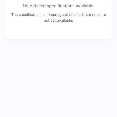
No detailed specifications available.
The specifications and configurations for this model are
not yet available.