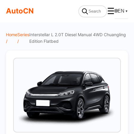
On Sale
AutoCN
☰
🌐
EN
▼
Home
Series
Interstellar L 2.0T Diesel Manual 4WD Chuangling
/
/
Edition Flatbed