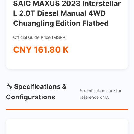
SAIC MAXUS 2023 Interstellar
L 2.0T Diesel Manual 4WD
Chuangling Edition Flatbed
Official Guide Price (MSRP)
CNY 161.80 K
🔧 Specifications &
Specifications are for
Configurations
reference only.