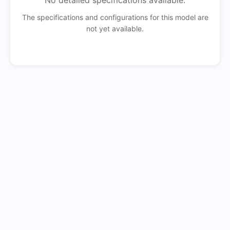
No detailed specifications available.
The specifications and configurations for this model are
not yet available.