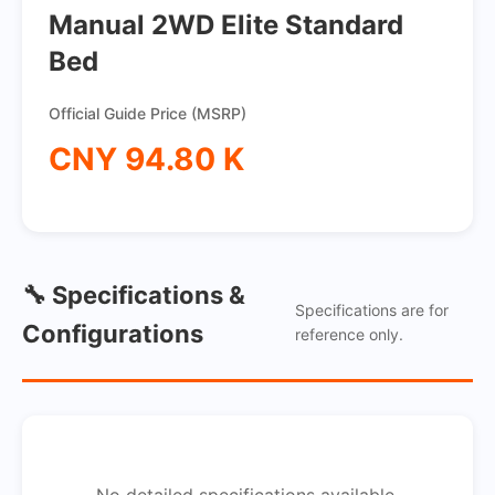
Manual 2WD Elite Standard
Bed
Official Guide Price (MSRP)
CNY 94.80 K
🔧 Specifications &
Specifications are for
Configurations
reference only.