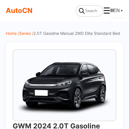
On Sale
AutoCN
☰
🌐
EN
▼
Home /
Series /
2.0T Gasoline Manual 2WD Elite Standard Bed
GWM 2024 2.0T Gasoline