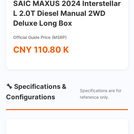
SAIC MAXUS 2024 Interstellar
L 2.0T Diesel Manual 2WD
Deluxe Long Box
Official Guide Price (MSRP)
CNY 110.80 K
🔧 Specifications &
Specifications are for
Configurations
reference only.