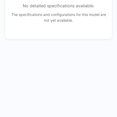
No detailed specifications available.
The specifications and configurations for this model are
not yet available.