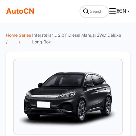
On Sale
AutoCN
☰
🌐
EN
▼
Home
Series
Interstellar L 2.0T Diesel Manual 2WD Deluxe
/
/
Long Box