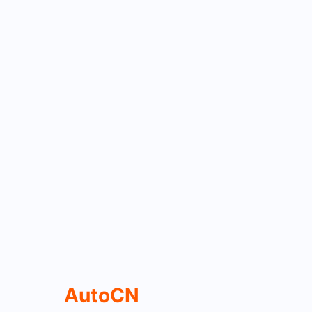
AutoCN