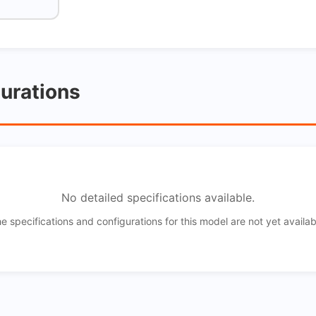
gurations
No detailed specifications available.
e specifications and configurations for this model are not yet availab