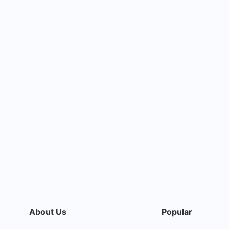
About Us
Popular