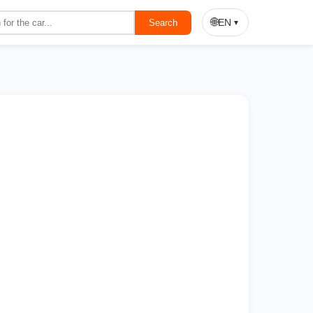
On Sale
🌐
EN
Search
▼