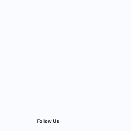
Follow Us