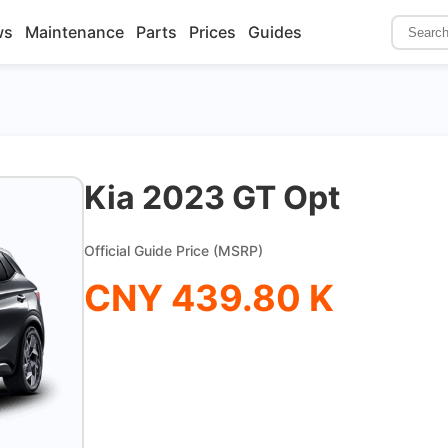
ws
Maintenance
Parts
Prices
Guides
Kia 2023 GT Opt
Official Guide Price (MSRP)
CNY 439.80 K