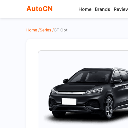
AutoCN
Home
Brands
Revie
Home /
Series /
GT Opt