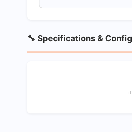
🔧 Specifications & Confi
Th