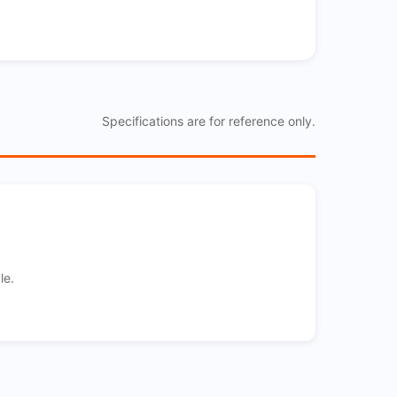
Specifications are for reference only.
le.