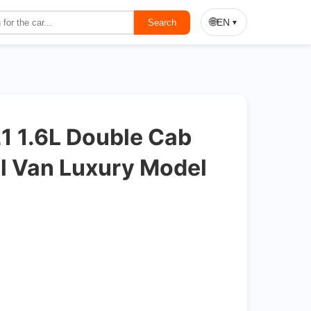
On Sale
🌐
EN
Search
▼
 1.6L Double Cab
l Van Luxury Model