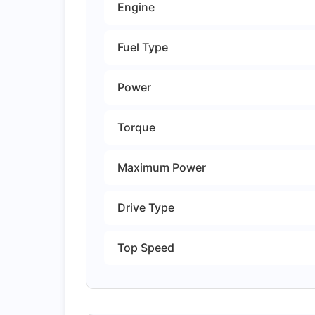
Engine
Fuel Type
Power
Torque
Maximum Power
Drive Type
Top Speed