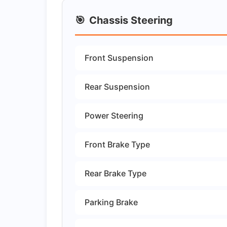
🎯
Chassis Steering
Front Suspension
Rear Suspension
Power Steering
Front Brake Type
Rear Brake Type
Parking Brake