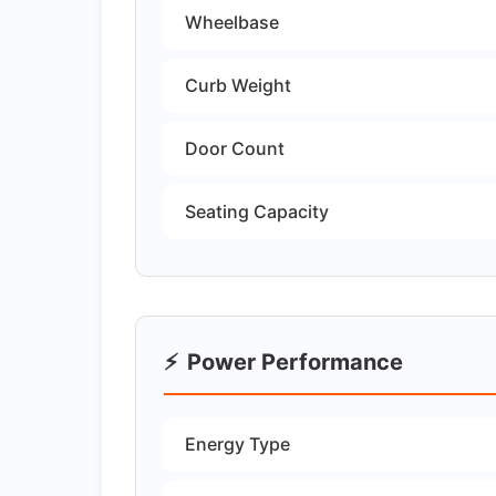
Wheelbase
Curb Weight
Door Count
Seating Capacity
⚡
Power Performance
Energy Type