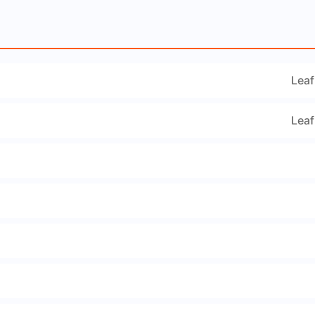
Leaf
Leaf