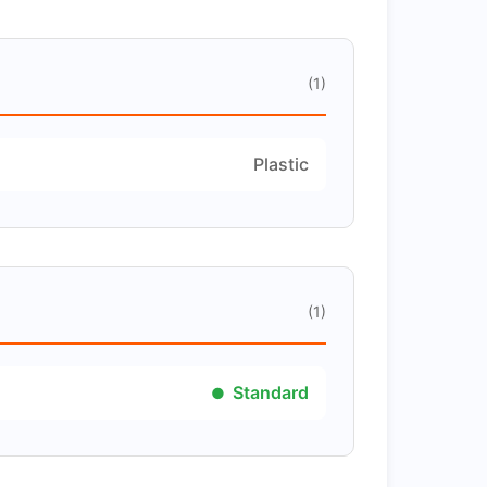
(1)
Plastic
(1)
Standard