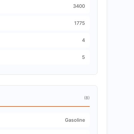
3400
1775
4
5
(8)
Gasoline