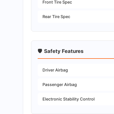
Front Tire Spec
Rear Tire Spec
🛡️
Safety Features
Driver Airbag
Passenger Airbag
Electronic Stability Control