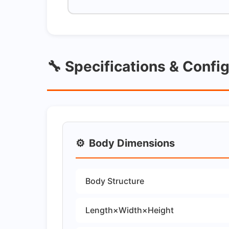
🔧 Specifications & Confi
⚙️
Body Dimensions
Body Structure
Length×Width×Height