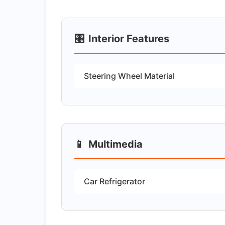
🎛️
Interior Features
Steering Wheel Material
📱
Multimedia
Car Refrigerator