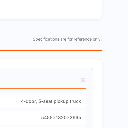
Specifications are for reference only.
(6)
4-door, 5-seat pickup truck
5455×1820×2665