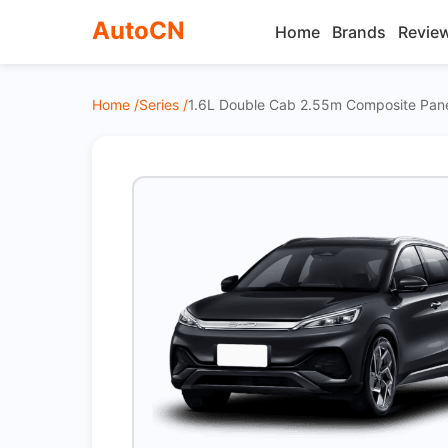
AutoCN
Home
Brands
Revie
Home /
Series /
1.6L Double Cab 2.55m Composite Pan