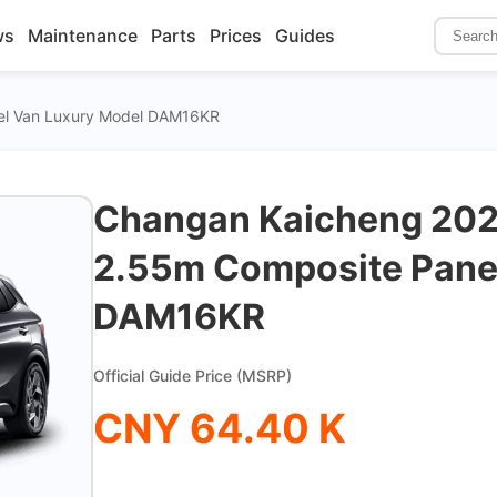
ws
Maintenance
Parts
Prices
Guides
el Van Luxury Model DAM16KR
Changan Kaicheng 2021
2.55m Composite Pane
DAM16KR
Official Guide Price (MSRP)
CNY 64.40 K