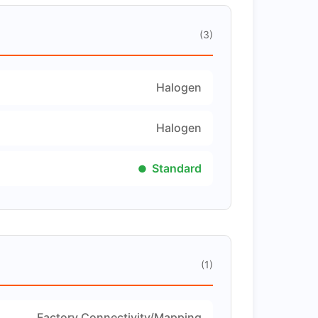
(3)
Halogen
Halogen
Standard
(1)
Factory Connectivity/Mapping