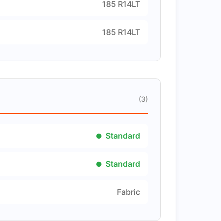
185 R14LT
185 R14LT
(3)
Standard
Standard
Fabric