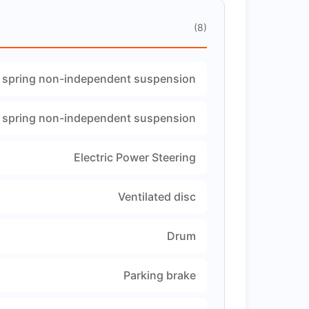
(8)
 spring non-independent suspension
 spring non-independent suspension
Electric Power Steering
Ventilated disc
Drum
Parking brake