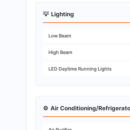
💡
Lighting
Low Beam
High Beam
LED Daytime Running Lights
⚙️
Air Conditioning/Refrigerat
Air Purifier