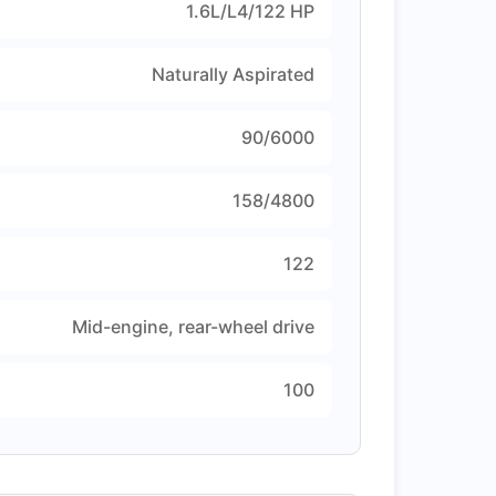
1.6L/L4/122 HP
Naturally Aspirated
90/6000
158/4800
122
Mid-engine, rear-wheel drive
100