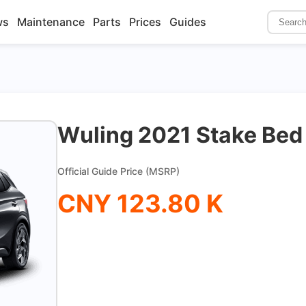
ws
Maintenance
Parts
Prices
Guides
Wuling 2021 Stake Be
Official Guide Price (MSRP)
CNY 123.80 K