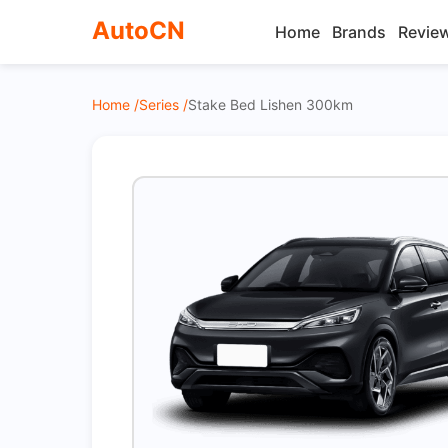
AutoCN
Home
Brands
Revie
Home /
Series /
Stake Bed Lishen 300km