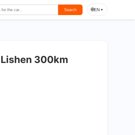
On Sale
🌐
EN
Search
▼
d Lishen 300km