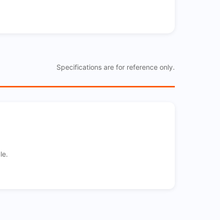
Specifications are for reference only.
le.