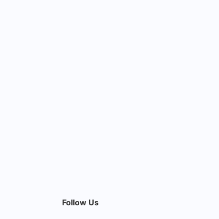
Follow Us