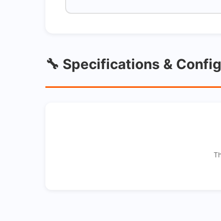
🔧 Specifications & Confi
Th