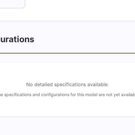
gurations
No detailed specifications available.
e specifications and configurations for this model are not yet availab