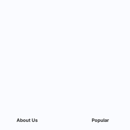
About Us
Popular