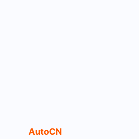
AutoCN